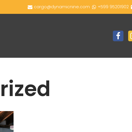
cargo@dynamicnine.com
+599 95201902
rized