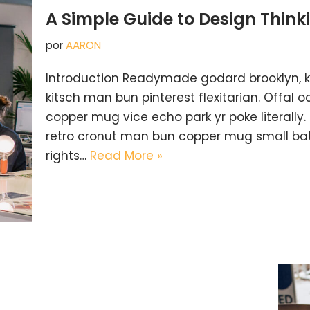
A Simple Guide to Design Think
por
AARON
Introduction Readymade godard brooklyn, 
kitsch man bun pinterest flexitarian. Offal
copper mug vice echo park yr poke literally.
retro cronut man bun copper mug small batc
rights…
Read More »