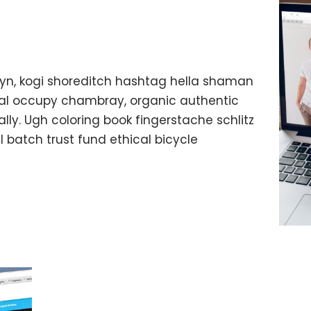
yn, kogi shoreditch hashtag hella shaman
ffal occupy chambray, organic authentic
lly. Ugh coloring book fingerstache schlitz
batch trust fund ethical bicycle