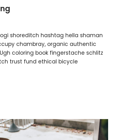
ing
kogi shoreditch hashtag hella shaman
 occupy chambray, organic authentic
 Ugh coloring book fingerstache schlitz
h trust fund ethical bicycle