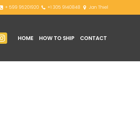
+ 599 95201920
+1 305 9140848
Jan Thiel
HOME
HOW TO SHIP
CONTACT