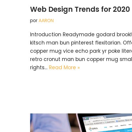
Web Design Trends for 2020
por
AARON
Introduction Readymade godard brookl
kitsch man bun pinterest flexitarian. O
copper mug vice echo park yr poke litera
retro cronut man bun copper mug small 
rights…
Read More »