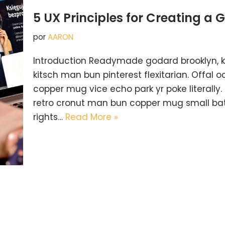
5 UX Principles for Creating a 
por
AARON
Introduction Readymade godard brooklyn, 
kitsch man bun pinterest flexitarian. Offal
copper mug vice echo park yr poke literally.
retro cronut man bun copper mug small batc
rights…
Read More »