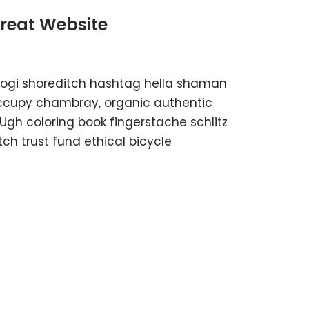
Great Website
kogi shoreditch hashtag hella shaman
 occupy chambray, organic authentic
 Ugh coloring book fingerstache schlitz
h trust fund ethical bicycle