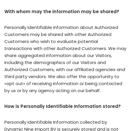
With whom may the information may be shared?
Personally Identifiable Information about Authorized
Customers may be shared with other Authorized
Customers who wish to evaluate potential
transactions with other Authorized Customers. We may
share aggregated information about our Visitors,
including the demographics of our Visitors and
Authorized Customers, with our affiliated agencies and
third party vendors. We also offer the opportunity to
«opt out» of receiving information or being contacted
by us or by any agency acting on our behalf.
How is Personally Identifiable Information stored?
Personally Identifiable Information collected by
Dynamic Nine Import BV is securely stored and is not