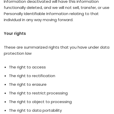
Information deactivated will have this information
functionally deleted, and we will not sell, transfer, or use
Personally Identifiable Information relating to that
individual in any way moving forward.
Your rights
These are summarized rights that you have under data
protection law
The right to access
The right to rectification
The right to erasure
The right to restrict processing
The right to object to processing
The right to data portability