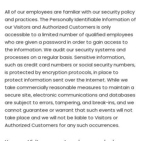
All of our employees are familiar with our security policy
and practices. The Personally Identifiable Information of
our Visitors and Authorized Customers is only
accessible to a limited number of qualified employees
who are given a password in order to gain access to
the information. We audit our security systems and
processes on a regular basis. Sensitive information,
such as credit card numbers or social security numbers,
is protected by encryption protocols, in place to
protect information sent over the Internet. While we
take commercially reasonable measures to maintain a
secure site, electronic communications and databases
are subject to errors, tampering, and break-ins, and we
cannot guarantee or warrant that such events will not
take place and we will not be liable to Visitors or
Authorized Customers for any such occurrences.