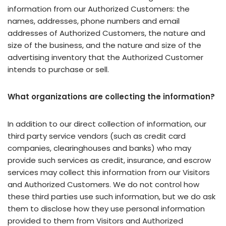
information from our Authorized Customers: the
names, addresses, phone numbers and email
addresses of Authorized Customers, the nature and
size of the business, and the nature and size of the
advertising inventory that the Authorized Customer
intends to purchase or sell.
What organizations are collecting the information?
In addition to our direct collection of information, our
third party service vendors (such as credit card
companies, clearinghouses and banks) who may
provide such services as credit, insurance, and escrow
services may collect this information from our Visitors
and Authorized Customers. We do not control how
these third parties use such information, but we do ask
them to disclose how they use personal information
provided to them from Visitors and Authorized