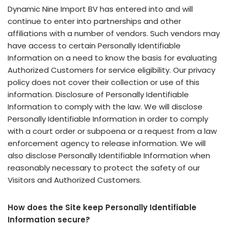
Dynamic Nine Import BV has entered into and will
continue to enter into partnerships and other
affiliations with a number of vendors. Such vendors may
have access to certain Personally Identifiable
Information on a need to know the basis for evaluating
Authorized Customers for service eligibility. Our privacy
policy does not cover their collection or use of this
information. Disclosure of Personally Identifiable
Information to comply with the law. We will disclose
Personally Identifiable Information in order to comply
with a court order or subpoena or a request from a law
enforcement agency to release information. We will
also disclose Personally Identifiable Information when
reasonably necessary to protect the safety of our
Visitors and Authorized Customers.
How does the Site keep Personally Identifiable
Information secure?