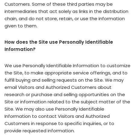
Customers. Some of these third parties may be
intermediaries that act solely as links in the distribution
chain, and do not store, retain, or use the information
given to them.
How does the Site use Personally Identifiable
Information?
We use Personally Identifiable Information to customize
the Site, to make appropriate service offerings, and to
fulfill buying and selling requests on the Site. We may
email Visitors and Authorized Customers about
research or purchase and selling opportunities on the
Site or information related to the subject matter of the
Site. We may also use Personally Identifiable
Information to contact Visitors and Authorized
Customers in response to specific inquiries, or to
provide requested information.