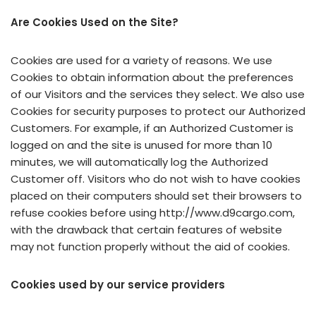
Are Cookies Used on the Site?
Cookies are used for a variety of reasons. We use
Cookies to obtain information about the preferences
of our Visitors and the services they select. We also use
Cookies for security purposes to protect our Authorized
Customers. For example, if an Authorized Customer is
logged on and the site is unused for more than 10
minutes, we will automatically log the Authorized
Customer off. Visitors who do not wish to have cookies
placed on their computers should set their browsers to
refuse cookies before using http://www.d9cargo.com,
with the drawback that certain features of website
may not function properly without the aid of cookies.
Cookies used by our service providers