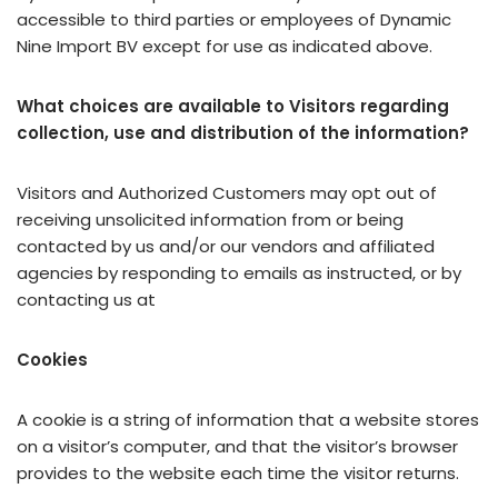
accessible to third parties or employees of Dynamic
Nine Import BV except for use as indicated above.
What choices are available to Visitors regarding
collection, use and distribution of the information?
Visitors and Authorized Customers may opt out of
receiving unsolicited information from or being
contacted by us and/or our vendors and affiliated
agencies by responding to emails as instructed, or by
contacting us at
Cookies
A cookie is a string of information that a website stores
on a visitor’s computer, and that the visitor’s browser
provides to the website each time the visitor returns.