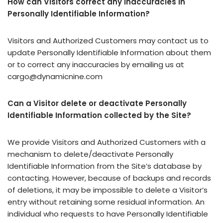
How can Visitors correct any inaccuracies in
Personally Identifiable Information?
Visitors and Authorized Customers may contact us to
update Personally Identifiable Information about them
or to correct any inaccuracies by emailing us at
cargo@dynamicnine.com
Can a Visitor delete or deactivate Personally
Identifiable Information collected by the Site?
We provide Visitors and Authorized Customers with a
mechanism to delete/deactivate Personally
Identifiable Information from the Site’s database by
contacting. However, because of backups and records
of deletions, it may be impossible to delete a Visitor’s
entry without retaining some residual information. An
individual who requests to have Personally Identifiable