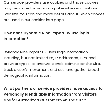
Our service providers use cookies and those cookies
may be stored on your computer when you visit our
website. You can find more details about which cookies
are used in our cookies info page.
How does Dynamic Nine Import BV use login
information?
Dynamic Nine Import BV uses login information,
including, but not limited to, IP addresses, ISPs, and
browser types, to analyze trends, administer the Site,
track a user’s movement and use, and gather broad
demographic information.
What partners or service providers have access to
Personally Identifiable Information from Visitors
and/or Authorized Customers on the Site?