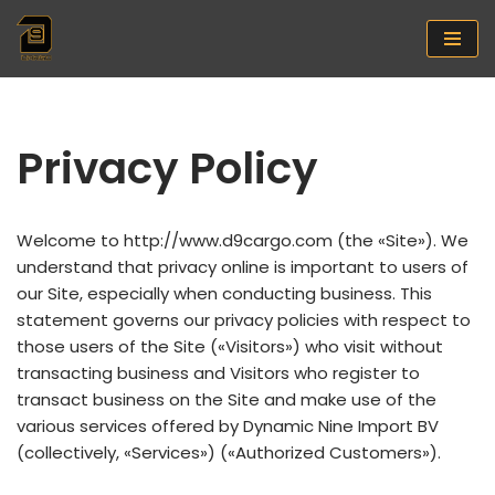
Saltar
al
contenido
Privacy Policy
Welcome to http://www.d9cargo.com (the «Site»). We
understand that privacy online is important to users of
our Site, especially when conducting business. This
statement governs our privacy policies with respect to
those users of the Site («Visitors») who visit without
transacting business and Visitors who register to
transact business on the Site and make use of the
various services offered by Dynamic Nine Import BV
(collectively, «Services») («Authorized Customers»).