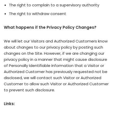
The right to complain to a supervisory authority
The right to withdraw consent
What happens if the Privacy Policy Changes?
We will let our Visitors and Authorized Customers know
about changes to our privacy policy by posting such
changes on the Site. However, if we are changing our
privacy policy in a manner that might cause disclosure
of Personally Identifiable Information that a Visitor or
Authorized Customer has previously requested not be
disclosed, we will contact such Visitor or Authorized
Customer to allow such Visitor or Authorized Customer
to prevent such disclosure.
Links: