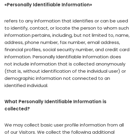
«Personally Identifiable Information»
refers to any information that identifies or can be used
to identify, contact, or locate the person to whom such
information pertains, including, but not limited to, name,
address, phone number, fax number, email address,
financial profiles, social security number, and credit card
information. Personally Identifiable Information does
not include information that is collected anonymously
(that is, without identification of the individual user) or
demographic information not connected to an
identified individual.
What Personally Identifiable Information is
collected?
We may collect basic user profile information from all
of our Visitors. We collect the following additional